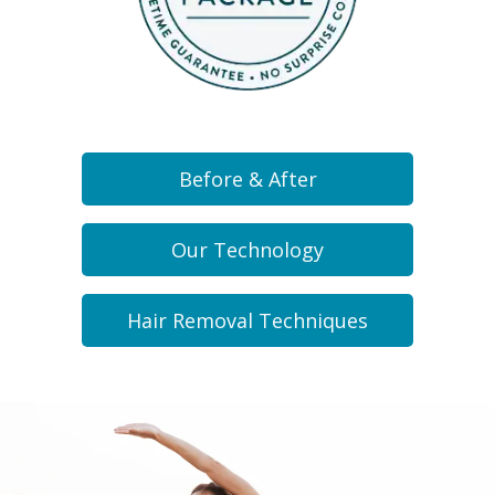
Before & After
Our Technology
Hair Removal Techniques