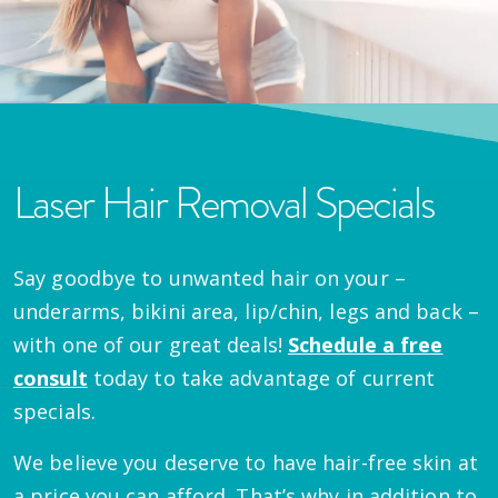
Laser Hair Removal Specials
Say goodbye to unwanted hair on your –
underarms, bikini area, lip/chin, legs and back –
with one of our great deals!
Schedule a free
consult
today to take advantage of current
specials.
We believe you deserve to have hair-free skin at
a price you can afford. That’s why in addition to