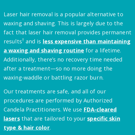
Laser hair removal is a popular alternative to
waxing and shaving. This is largely due to the
fact that laser hair removal provides permanent
†
results
and is
less expensive than maintaining
a waxing and shaving routine
for a lifetime.
Additionally, there’s no recovery time needed
after a treatment—so no more doing the
waxing-waddle or battling razor burn.
Our treatments are safe, and all of our
procedures are performed by Authorized
Candela Practitioners. We use
FDA-cleared
lasers
that are tailored to your
specific skin
type & hair color
.