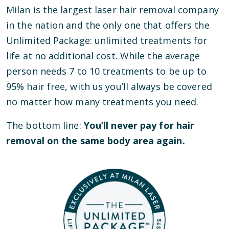
Milan is the largest laser hair removal company
in the nation and the only one that offers the
Unlimited Package: unlimited treatments for
life at no additional cost. While the average
person needs 7 to 10 treatments to be up to
95% hair free, with us you’ll always be covered
no matter how many treatments you need.
The bottom line:
You’ll never pay for hair
removal on the same body area again.