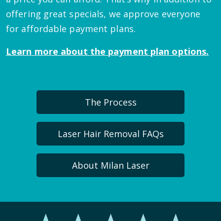
offering great specials, we approve everyone
for affordable payment plans.
Learn more about the payment plan options.
The Process
Laser Hair Removal FAQs
About Milan Laser