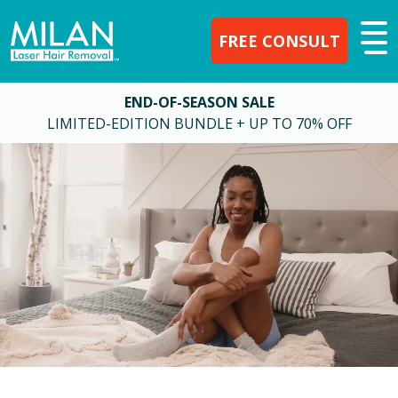
FREE CONSULT
END-OF-SEASON SALE
LIMITED-EDITION BUNDLE + UP TO 70% OFF