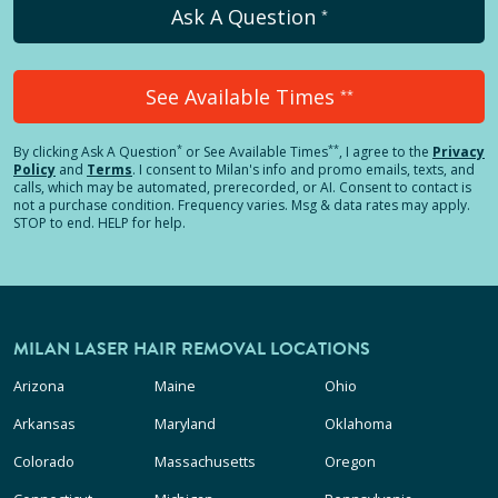
Ask A Question
*
See Available Times
**
*
**
By clicking
Ask A Question
or See Available Times
, I agree to the
Privacy
Policy
and
Terms
.
I consent to Milan's info and promo emails, texts, and
calls, which may be automated, prerecorded, or AI. Consent to contact is
not a purchase condition. Frequency varies. Msg & data rates may apply.
STOP to end. HELP for help.
MILAN LASER HAIR REMOVAL LOCATIONS
Arizona
Maine
Ohio
Arkansas
Maryland
Oklahoma
Colorado
Massachusetts
Oregon