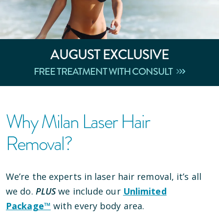
AUGUST
EXCLUSIVE
FREE TREATMENT WITH CONSULT
Why Milan Laser Hair
Removal?
We’re the experts in laser hair removal, it’s all
we do.
PLUS
we include our
Unlimited
Package™
with every body area.