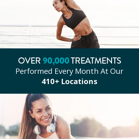
90
,000
OVER
TREATMENTS
Performed Every Month At Our
410
+ Locations