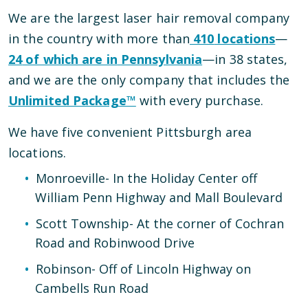
We are the largest laser hair removal company
in the country with more than
410
locations
—
24
of which are in
Pennsylvania
—
in
38
states,
and we are the only company that includes the
Unlimited Package™
with every purchase.
We have
five
convenient
Pittsburgh
area
locations
.
Monroeville
-
In the Holiday Center off
William Penn Highway and Mall Boulevard
Scott Township
-
At the corner of Cochran
Road and Robinwood Drive
Robinson
-
Off of Lincoln Highway on
Cambells Run Road