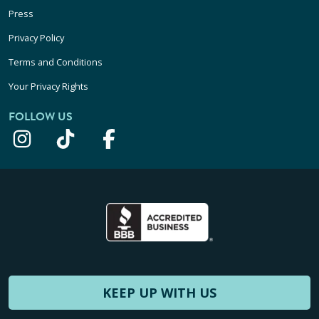
Press
Privacy Policy
Terms and Conditions
Your Privacy Rights
FOLLOW US
KEEP UP WITH US