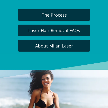
The Process
Laser Hair Removal FAQs
About Milan Laser