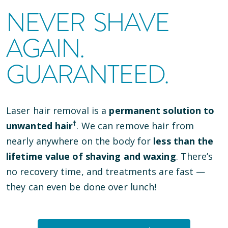
NEVER SHAVE
AGAIN.
GUARANTEED.
Laser hair removal is a
permanent solution to
†
unwanted hair
. We can remove hair from
nearly anywhere on the body for
less than the
lifetime value of shaving and waxing
. There’s
no recovery time, and treatments are fast —
they can even be done over lunch!