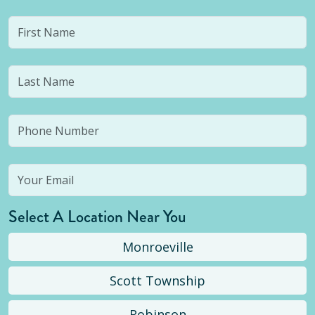
Select A Location Near You
Monroeville
Scott Township
Robinson