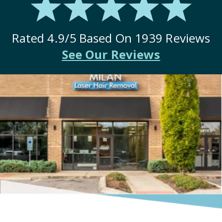
Rated
4.9
/5 Based On
1939
Reviews
See Our Reviews