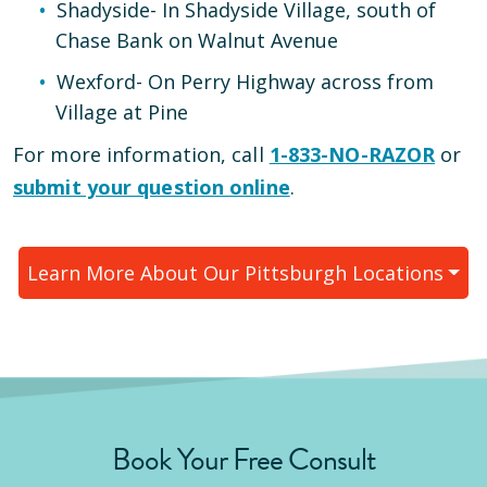
Shadyside
-
In Shadyside Village, south of
Chase Bank on Walnut Avenue
Wexford
-
On Perry Highway across from
Village at Pine
For more information, call
1-833-NO-RAZOR
or
submit your question online
.
Learn More About Our
Pittsburgh
Locations
Book Your Free Consult