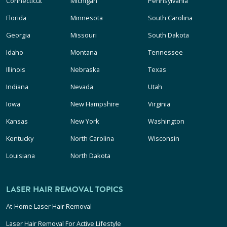
Connecticut
Michigan
Pennsylvania
Florida
Minnesota
South Carolina
Georgia
Missouri
South Dakota
Idaho
Montana
Tennessee
Illinois
Nebraska
Texas
Indiana
Nevada
Utah
Iowa
New Hampshire
Virginia
Kansas
New York
Washington
Kentucky
North Carolina
Wisconsin
Louisiana
North Dakota
LASER HAIR REMOVAL TOPICS
At-Home Laser Hair Removal
Laser Hair Removal For Active Lifestyle