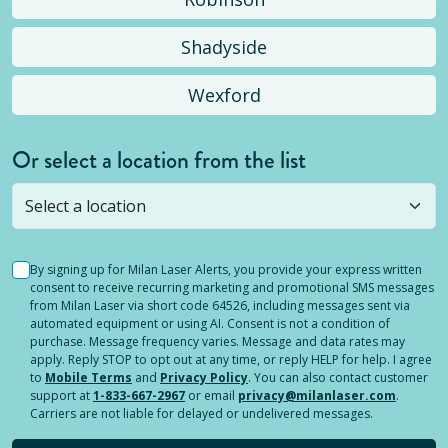
Shadyside
Wexford
Or select a location from the list
Selected location is not open yet, but you can
still
submit a question
! Or select a different location.
By signing up for Milan Laser Alerts, you provide your express written
consent to receive recurring marketing and promotional SMS messages
from Milan Laser via short code 64526, including messages sent via
automated equipment or using AI. Consent is not a condition of
purchase. Message frequency varies. Message and data rates may
apply. Reply STOP to opt out at any time, or reply HELP for help. I agree
to
Mobile Terms
and
Privacy Policy
. You can also contact customer
support at
1-833-667-2967
or email
privacy@milanlaser.com
.
Carriers are not liable for delayed or undelivered messages.