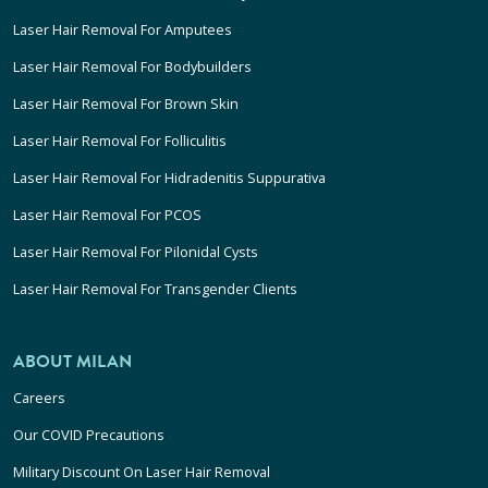
Laser Hair Removal For Amputees
Laser Hair Removal For Bodybuilders
Laser Hair Removal For Brown Skin
Laser Hair Removal For Folliculitis
Laser Hair Removal For Hidradenitis Suppurativa
Laser Hair Removal For PCOS
Laser Hair Removal For Pilonidal Cysts
Laser Hair Removal For Transgender Clients
ABOUT MILAN
Careers
Our COVID Precautions
Military Discount On Laser Hair Removal