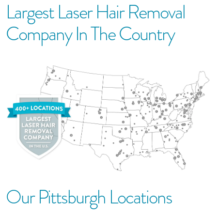
Largest Laser Hair Removal
Company In The Country
Our
Pittsburgh
Location
S