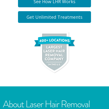
See How LHR Works
Get Unlimited Treatments
About Laser Hair Removal