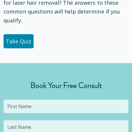
for laser hair removal? The answers to these
common questions will help determine if you
qualify.
Take Quiz
Book Your Free Consult