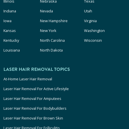
Illinois
Nebraska
Texas
Indiana
Nevada
Utah
Iowa
New Hampshire
Virginia
Kansas
New York
Washington
Kentucky
North Carolina
Wisconsin
Louisiana
North Dakota
LASER HAIR REMOVAL TOPICS
At-Home Laser Hair Removal
Laser Hair Removal For Active Lifestyle
Laser Hair Removal For Amputees
Laser Hair Removal For Bodybuilders
Laser Hair Removal For Brown Skin
Laser Hair Removal For Folliculitis