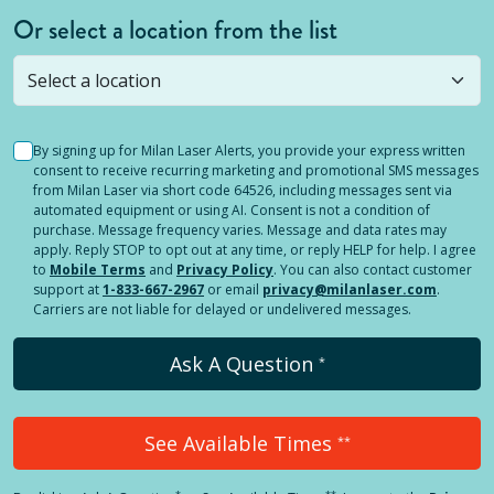
Or select a location from the list
Selected location is not open yet, but you can
still
submit a question
! Or select a different location.
By signing up for Milan Laser Alerts, you provide your express written
consent to receive recurring marketing and promotional SMS messages
from Milan Laser via short code 64526, including messages sent via
automated equipment or using AI. Consent is not a condition of
purchase. Message frequency varies. Message and data rates may
apply. Reply STOP to opt out at any time, or reply HELP for help. I agree
to
Mobile Terms
and
Privacy Policy
. You can also contact customer
support at
1-833-667-2967
or email
privacy@milanlaser.com
.
Carriers are not liable for delayed or undelivered messages.
Ask A Question
*
See Available Times
**