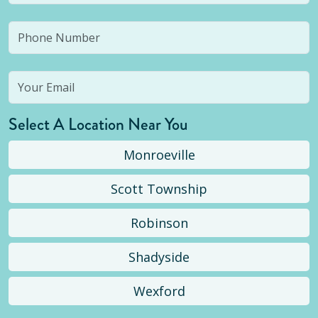
Select A Location Near You
Monroeville
Scott Township
Robinson
Shadyside
Wexford