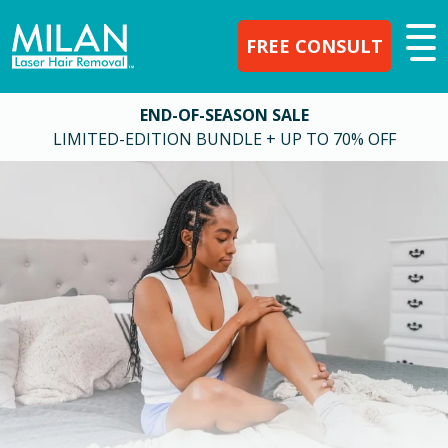
FREE CONSULT
END-OF-SEASON SALE
LIMITED-EDITION BUNDLE + UP TO 70% OFF