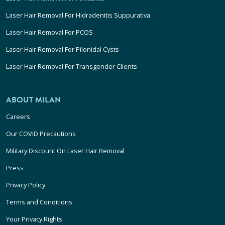
Laser Hair Removal For Hidradenitis Suppurativa
Laser Hair Removal For PCOS
Laser Hair Removal For Pilonidal Cysts
Laser Hair Removal For Transgender Clients
ABOUT MILAN
Careers
Our COVID Precautions
Military Discount On Laser Hair Removal
Press
Privacy Policy
Terms and Conditions
Your Privacy Rights