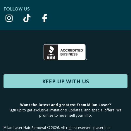
FOLLOW US
KEEP UP WITH US
Want the latest and greatest from Milan Laser?
Sign up to get exclusive invitations, updates, and special offers! We
promise to never sell your info.
Milan Laser Hair Removal ©
2026
. All rights reserved. ʈLaser hair