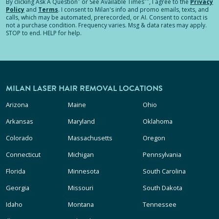
*
**
By clicking
Ask A Question
or See Available Times
, I agree to the
Privacy
Policy
and
Terms
.
I consent to Milan's info and promo emails, texts, and
calls, which may be automated, prerecorded, or AI. Consent to contact is
not a purchase condition. Frequency varies. Msg & data rates may apply.
STOP to end. HELP for help.
MILAN LASER HAIR REMOVAL LOCATIONS
Arizona
Maine
Ohio
Arkansas
Maryland
Oklahoma
Colorado
Massachusetts
Oregon
Connecticut
Michigan
Pennsylvania
Florida
Minnesota
South Carolina
Georgia
Missouri
South Dakota
Idaho
Montana
Tennessee