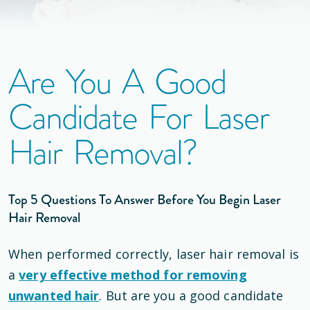
Are You A Good
Candidate For Laser
Hair Removal?
Top 5 Questions To Answer Before You Begin Laser
Hair Removal
When performed correctly, laser hair removal is
a
very effective method for removing
unwanted hair
. But are you a good candidate