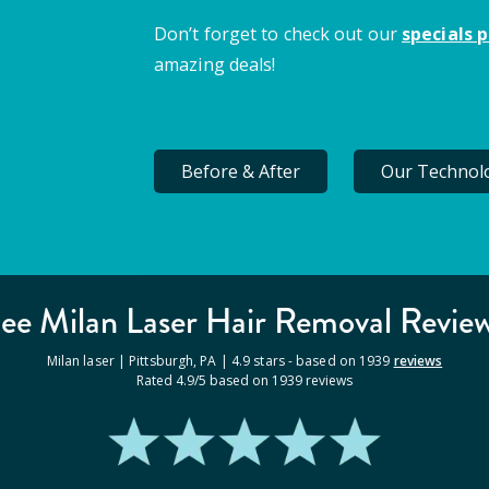
Don’t forget to check out our
specials 
amazing deals!
Before & After
Our Technol
ee Milan
Laser Hair Removal
Revie
Milan laser |
Pittsburgh
,
PA
|
4.9
stars - based on
1939
reviews
Rated
4.9
/5 based on
1939
reviews