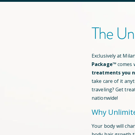
The Un
Exclusively at Mil
Package™
comes w
treatments you ne
take care of it any
traveling? Get trea
nationwide!
Why Unlimit
Your body will cha
body hair growth 