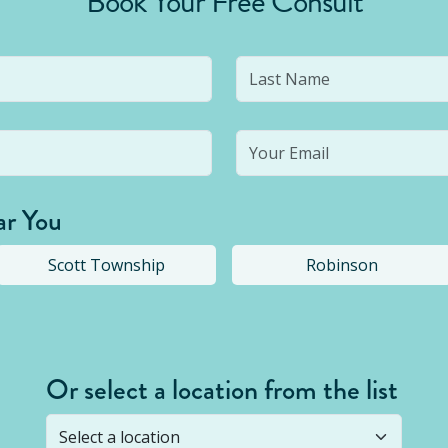
Book Your Free Consult
ar You
Scott Township
Robinson
Or select a location from the list
s not open yet, but you can still
submit a question
! Or select 