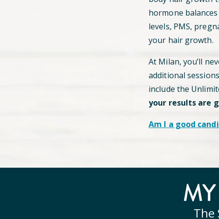
hormone balances c
levels, PMS, pregn
your hair growth.
At Milan, you’ll ne
additional session
include the Unlimi
your results are 
Am I a good candi
M
The 