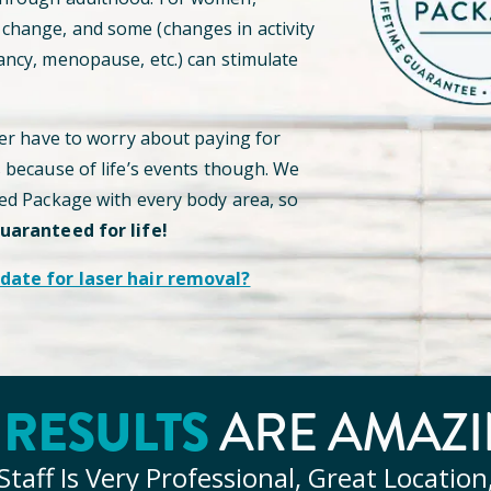
hange, and some (changes in activity
ancy, menopause, etc.) can stimulate
ver have to worry about paying for
s because of life’s events though. We
ted Package with every body area, so
guaranteed for life!
date for laser hair removal?
Y
RESULTS
ARE AMAZI
Staff Is Very Professional, Great Location