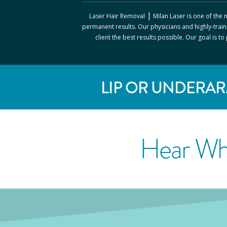
|
Laser Hair Removal
Milan Laser
is one of the
permanent results. Our physicians and highly-train
client the best results possible. Our goal is t
LIP OR UNDERAR
Hear Wh