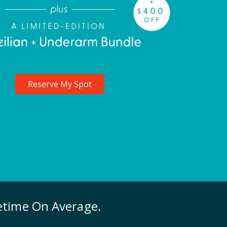
Reserve My Spot
fetime On Average.