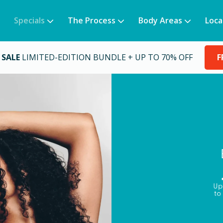
Specials
The Process
Body Areas
Loca
 SALE
LIMITED-EDITION BUNDLE + UP TO 70% OFF
F