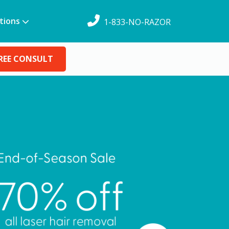
tions
1-833-NO-RAZOR
REE CONSULT