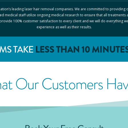
 nation’s leading laser hair removal companies. We are committed to providing o
ed medical staff utilize ongoing medical research to ensure that all treatments 
o provide 100% customer satisfaction to every client and we will do everything w
experience as well as their results.
MS TAKE
LESS THAN 10 MINUTE
at Our Customers Have