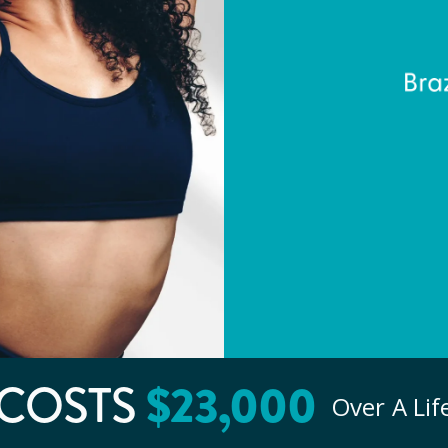
COSTS
$
23
,000
Over A Li