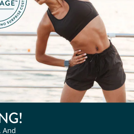
NG!
, And