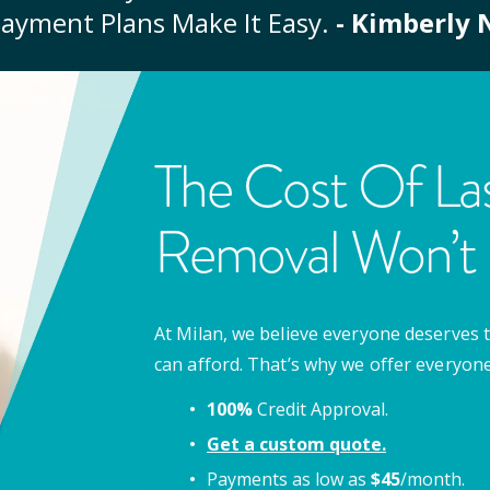
ayment Plans Make It Easy.
- Kimberly 
The Cost Of Las
Removal Won’t 
At Milan, we believe everyone deserves t
can afford. That’s why we offer everyon
100%
Credit Approval.
Get a custom quote.
Payments as low as
$
45
/month.