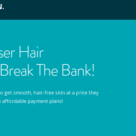
N.
er Hair
Break The Bank!
o get smooth, hair-free skin at a price they
e affordable payment plans!