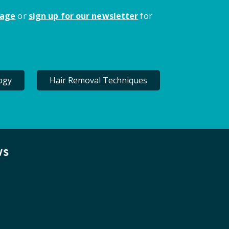
page
or
sign up for our newsletter
for
ogy
Hair Removal Techniques
ws