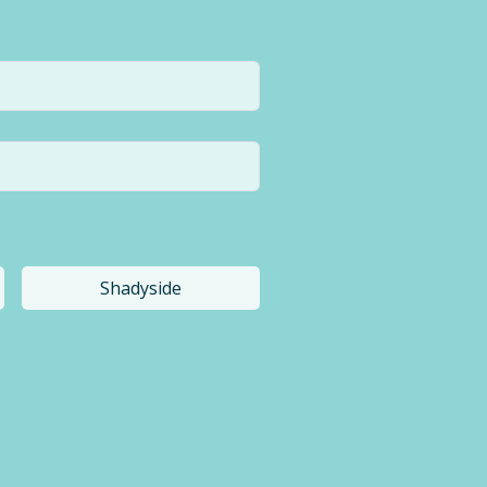
Shadyside
a different location.