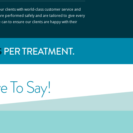
ur clients with world-class customer service and
are performed safely and are tailored to give every
e can to ensure our clients are happy with their
S
PER TREATMENT.
 To Say!