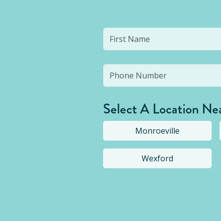
Select A Location Ne
Monroeville
Wexford
Selected location i