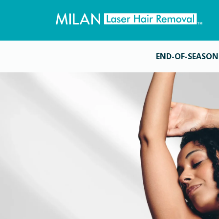
END-OF-SEASON