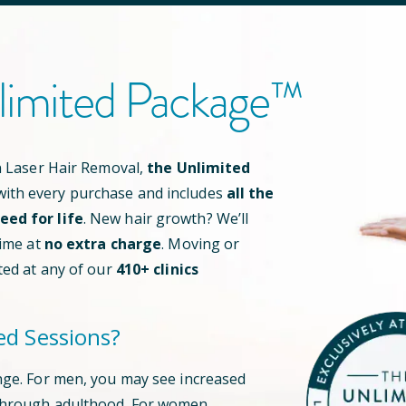
limited Package™
an Laser Hair Removal,
the Unlimited
ith every purchase and includes
all the
ed for life
. New hair growth? We’ll
time at
no extra charge
. Moving or
ted at any of our
410
+ clinics
ed Sessions?
nge. For men, you may see increased
through adulthood. For women,