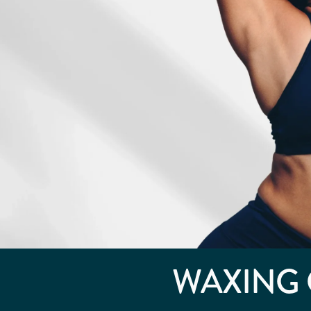
WAXING 