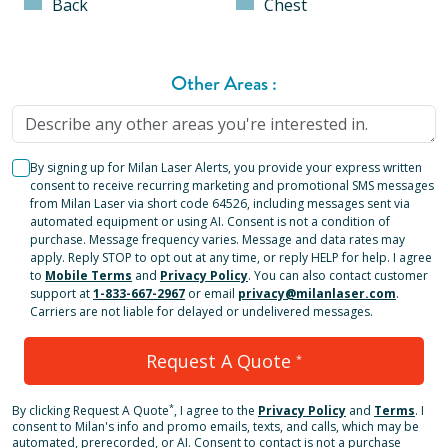
Back
Chest
Other Areas
:
By signing up for Milan Laser Alerts, you provide your express written
consent to receive recurring marketing and promotional SMS messages
from Milan Laser via short code 64526, including messages sent via
automated equipment or using AI. Consent is not a condition of
purchase. Message frequency varies. Message and data rates may
apply. Reply STOP to opt out at any time, or reply HELP for help. I agree
to
Mobile Terms
and
Privacy Policy
. You can also contact customer
support at
1-833-667-2967
or email
privacy@milanlaser.com
.
Carriers are not liable for delayed or undelivered messages.
Request A Quote
*
*
By clicking
Request A Quote
, I agree to the
Privacy Policy
and
Terms
.
I
consent to Milan's info and promo emails, texts, and calls, which may be
automated, prerecorded, or AI. Consent to contact is not a purchase