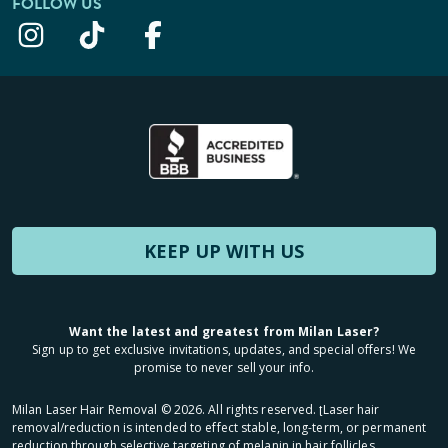
FOLLOW US
KEEP UP WITH US
Want the latest and greatest from Milan Laser?
Sign up to get exclusive invitations, updates, and special offers! We
promise to never sell your info.
Milan Laser Hair Removal ©
2026
. All rights reserved. ʈLaser hair
removal/reduction is intended to effect stable, long-term, or permanent
reduction through selective targeting of melanin in hair follicles.