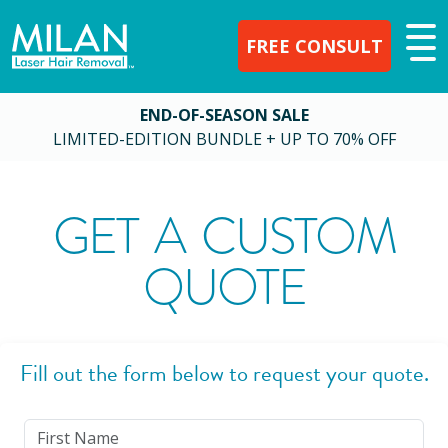
FREE CONSULT
END-OF-SEASON SALE
LIMITED-EDITION BUNDLE + UP TO 70% OFF
GET A CUSTOM
QUOTE
Fill out the form below to request your quote.