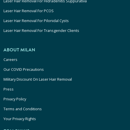
Laser Hair Removal For Hidradenitis Suppurativa
Laser Hair Removal For PCOS
Laser Hair Removal For Pilonidal Cysts
Laser Hair Removal For Transgender Clients
ABOUT MILAN
Careers
Our COVID Precautions
Military Discount On Laser Hair Removal
Press
Privacy Policy
Terms and Conditions
Your Privacy Rights