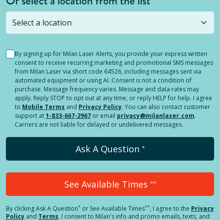
Or select a location from the list
Selected location is not open yet, but you can
still
submit a question
! Or select a different location.
By signing up for Milan Laser Alerts, you provide your express written
consent to receive recurring marketing and promotional SMS messages
from Milan Laser via short code 64526, including messages sent via
automated equipment or using AI. Consent is not a condition of
purchase. Message frequency varies. Message and data rates may
apply. Reply STOP to opt out at any time, or reply HELP for help. I agree
to
Mobile Terms
and
Privacy Policy
. You can also contact customer
support at
1-833-667-2967
or email
privacy@milanlaser.com
.
Carriers are not liable for delayed or undelivered messages.
Ask A Question
*
See Available Times
**
*
**
By clicking
Ask A Question
or See Available Times
, I agree to the
Privacy
Policy
and
Terms
.
I consent to Milan's info and promo emails, texts, and