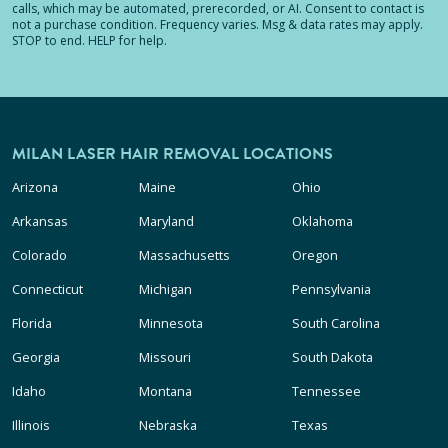
calls, which may be automated, prerecorded, or AI. Consent to contact is
not a purchase condition. Frequency varies. Msg & data rates may apply.
STOP to end. HELP for help.
MILAN LASER HAIR REMOVAL LOCATIONS
Arizona
Maine
Ohio
Arkansas
Maryland
Oklahoma
Colorado
Massachusetts
Oregon
Connecticut
Michigan
Pennsylvania
Florida
Minnesota
South Carolina
Georgia
Missouri
South Dakota
Idaho
Montana
Tennessee
Illinois
Nebraska
Texas