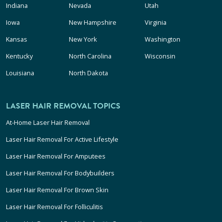
Indiana
Nevada
Utah
Iowa
New Hampshire
Virginia
Kansas
New York
Washington
Kentucky
North Carolina
Wisconsin
Louisiana
North Dakota
LASER HAIR REMOVAL TOPICS
At-Home Laser Hair Removal
Laser Hair Removal For Active Lifestyle
Laser Hair Removal For Amputees
Laser Hair Removal For Bodybuilders
Laser Hair Removal For Brown Skin
Laser Hair Removal For Folliculitis