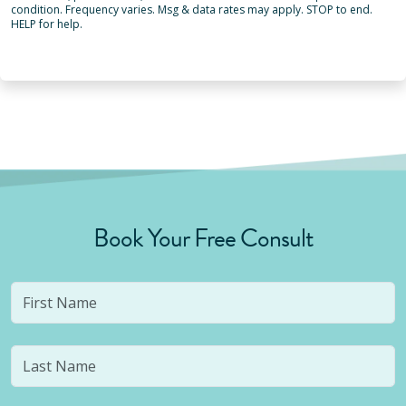
condition. Frequency varies. Msg & data rates may apply. STOP to end.
HELP for help.
Book Your Free Consult