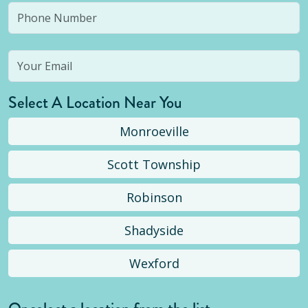
Select A Location Near You
Monroeville
Scott Township
Robinson
Shadyside
Wexford