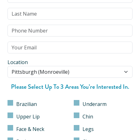
Location
Please Select Up To 3 Areas You’re Interested In.
Brazilian
Underarm
Upper Lip
Chin
Face & Neck
Legs