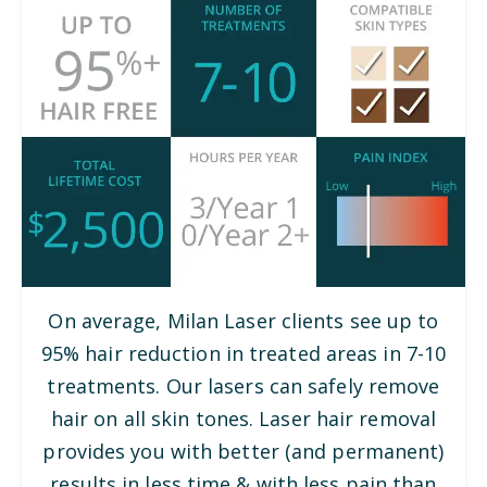
On average, Milan Laser clients see up to
95% hair reduction in treated areas in 7-10
treatments. Our lasers can safely remove
hair on all skin tones. Laser hair removal
provides you with better (and permanent)
results in less time & with less pain than