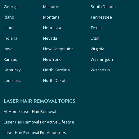
Georgia
Missouri
South Dakota
Idaho
Montana
Tennessee
Illinois
Nebraska
Texas
Indiana
Nevada
Utah
Iowa
New Hampshire
Virginia
Kansas
New York
Washington
Kentucky
North Carolina
Wisconsin
Louisiana
North Dakota
LASER HAIR REMOVAL TOPICS
At-Home Laser Hair Removal
Laser Hair Removal For Active Lifestyle
Laser Hair Removal For Amputees