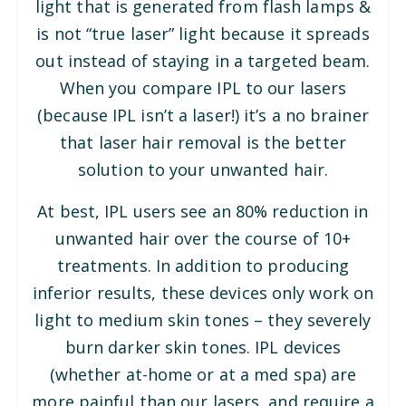
light that is generated from flash lamps &
is not “true laser” light because it spreads
out instead of staying in a targeted beam.
When you compare IPL to our lasers
(because IPL isn’t a laser!) it’s a no brainer
that laser hair removal is the better
solution to your unwanted hair.
At best, IPL users see an 80% reduction in
unwanted hair over the course of 10+
treatments. In addition to producing
inferior results, these devices only work on
light to medium skin tones – they severely
burn darker skin tones. IPL devices
(whether at-home or at a med spa) are
more painful than our lasers, and require a