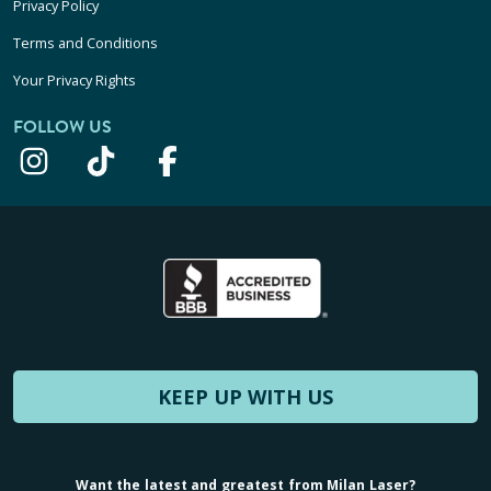
Privacy Policy
Terms and Conditions
Your Privacy Rights
FOLLOW US
KEEP UP WITH US
Want the latest and greatest from Milan Laser?