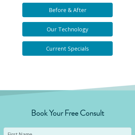
Before & After
Our Technology
Current Specials
Book Your Free Consult