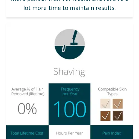
lot more time to maintain results.