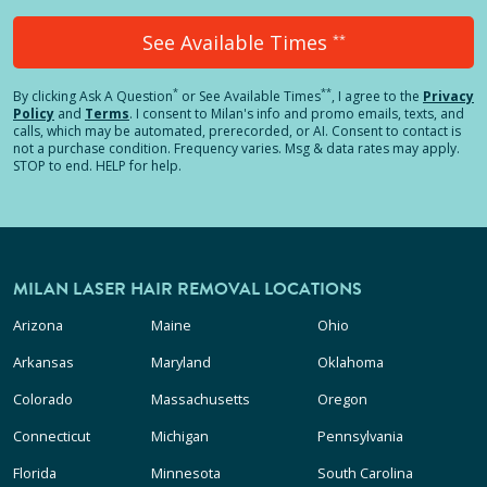
See Available Times
**
*
**
By clicking
Ask A Question
or See Available Times
, I agree to the
Privacy
Policy
and
Terms
.
I consent to Milan's info and promo emails, texts, and
calls, which may be automated, prerecorded, or AI. Consent to contact is
not a purchase condition. Frequency varies. Msg & data rates may apply.
STOP to end. HELP for help.
MILAN LASER HAIR REMOVAL LOCATIONS
Arizona
Maine
Ohio
Arkansas
Maryland
Oklahoma
Colorado
Massachusetts
Oregon
Connecticut
Michigan
Pennsylvania
Florida
Minnesota
South Carolina