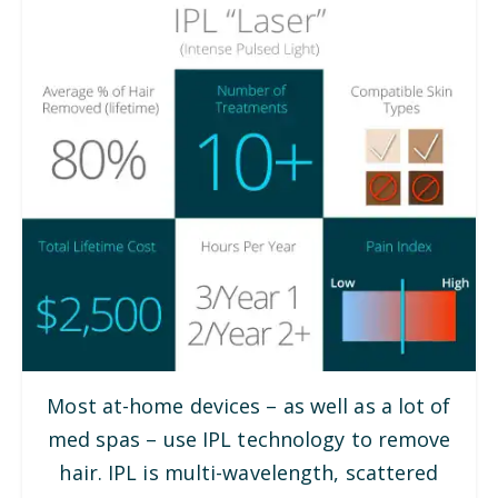
Most at-home devices – as well as a lot of
med spas – use IPL technology to remove
hair. IPL is multi-wavelength, scattered