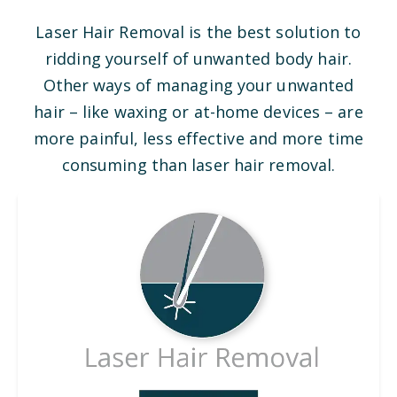
Laser Hair Removal is the best solution to
ridding yourself of unwanted body hair.
Other ways of managing your unwanted
hair – like waxing or at-home devices – are
more painful, less effective and more time
consuming than laser hair removal.