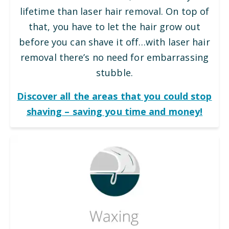
lifetime than laser hair removal. On top of
that, you have to let the hair grow out
before you can shave it off…with laser hair
removal there’s no need for embarrassing
stubble.
Discover all the areas that you could stop
shaving – saving you time and money!