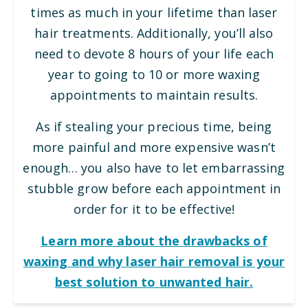
times as much in your lifetime than laser
hair treatments. Additionally, you’ll also
need to devote 8 hours of your life each
year to going to 10 or more waxing
appointments to maintain results.
As if stealing your precious time, being
more painful and more expensive wasn’t
enough… you also have to let embarrassing
stubble grow before each appointment in
order for it to be effective!
Learn more about the drawbacks of
waxing and why laser hair removal is your
best solution to unwanted hair.