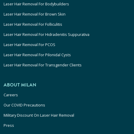
Laser Hair Removal For Bodybuilders
Laser Hair Removal For Brown Skin
Laser Hair Removal For Folliculitis
Laser Hair Removal For Hidradenitis Suppurativa
Laser Hair Removal For PCOS
Laser Hair Removal For Pilonidal Cysts
Laser Hair Removal For Transgender Clients
ABOUT MILAN
Careers
Our COVID Precautions
Military Discount On Laser Hair Removal
Press