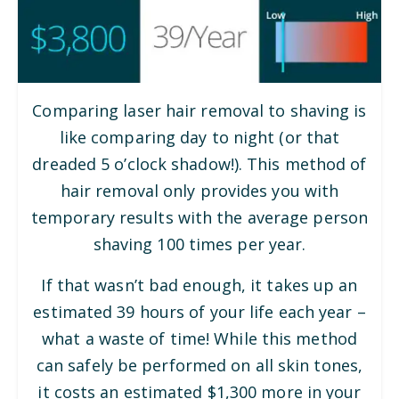
Comparing laser hair removal to shaving is
like comparing day to night (or that
dreaded 5 o’clock shadow!). This method of
hair removal only provides you with
temporary results with the average person
shaving 100 times per year.
If that wasn’t bad enough, it takes up an
estimated 39 hours of your life each year –
what a waste of time! While this method
can safely be performed on all skin tones,
it costs an estimated $1,300 more in your