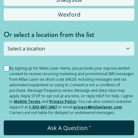
Wexford
Or select a location from the list
Selected location is not open yet, but you can
still
submit a question
! Or select a different location.
By signing up for Milan Laser Alerts, you provide your express written
consent to receive recurring marketing and promotional SMS messages
from Milan Laser via short code 64526, including messages sent via
automated equipment or using AI. Consent is not a condition of
purchase. Message frequency varies. Message and data rates may
apply. Reply STOP to opt out at any time, or reply HELP for help. I agree
to
Mobile Terms
and
Privacy Policy
. You can also contact customer
support at
1-833-667-2967
or email
privacy@milanlaser.com
.
Carriers are not liable for delayed or undelivered messages.
Ask A Question
*