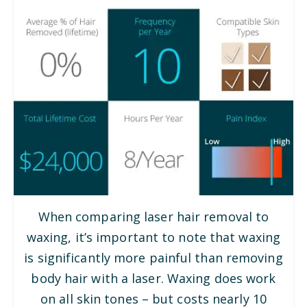
When comparing laser hair removal to
waxing, it’s important to note that waxing
is significantly more painful than removing
body hair with a laser. Waxing does work
on all skin tones – but costs nearly 10