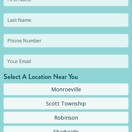
Select A Location Near You
Monroeville
Scott Township
Robinson
Shadyside