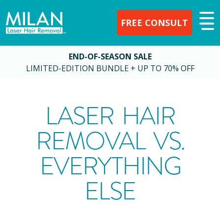
FREE CONSULT
END-OF-SEASON SALE
LIMITED-EDITION BUNDLE + UP TO 70% OFF
LASER HAIR
REMOVAL VS.
EVERYTHING
ELSE