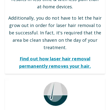
at-home devices.
Additionally, you do not have to let the hair
grow out in order for laser hair removal to
be successful. In fact, it's required that the
area be clean shaven on the day of your
treatment.
Find out how laser hair removal
permanently removes your hair.